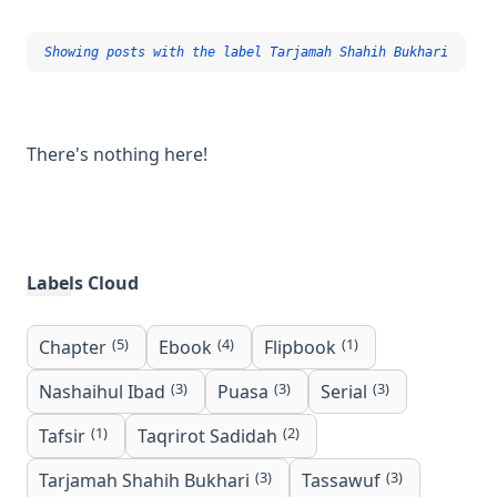
Showing posts with the label
Tarjamah Shahih Bukhari
There's nothing here!
Labels Cloud
(5)
(4)
(1)
Chapter
Ebook
Flipbook
(3)
(3)
(3)
Nashaihul Ibad
Puasa
Serial
(1)
(2)
Tafsir
Taqrirot Sadidah
(3)
(3)
Tarjamah Shahih Bukhari
Tassawuf