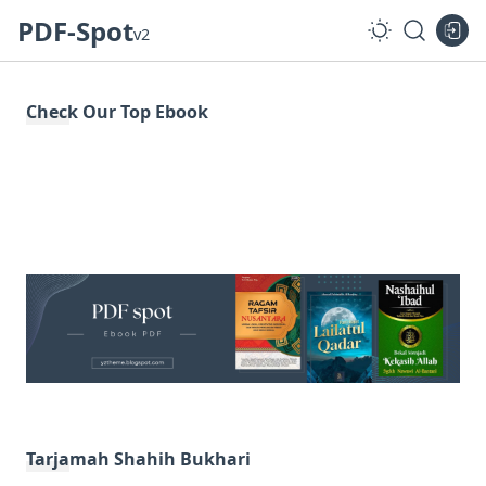
PDF-Spot
v2
Check Our Top Ebook
Tarjamah Shahih Bukhari