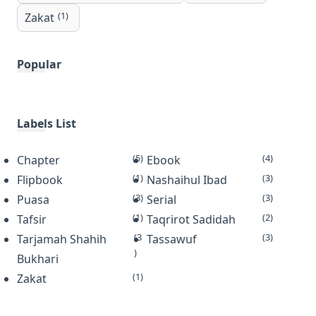
(1)
Zakat
Popular
Labels List
(5)
(4)
Chapter
Ebook
(1)
(3)
Flipbook
Nashaihul Ibad
(3)
(3)
Puasa
Serial
(1)
(2)
Tafsir
Taqrirot Sadidah
(3
(3)
Tarjamah Shahih
Tassawuf
)
Bukhari
(1)
Zakat