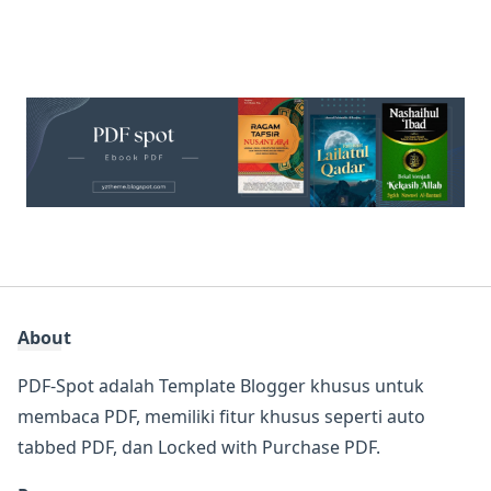
About
PDF-Spot adalah Template Blogger khusus untuk
membaca PDF, memiliki fitur khusus seperti auto
tabbed PDF, dan Locked with Purchase PDF.